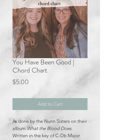
You Have Been Good |
Chord Chart
Price
$5.00
Add to Cart
As done by the Nunn Sisters on their
album
What the Blood Does.
Written in the key of C-Db Major