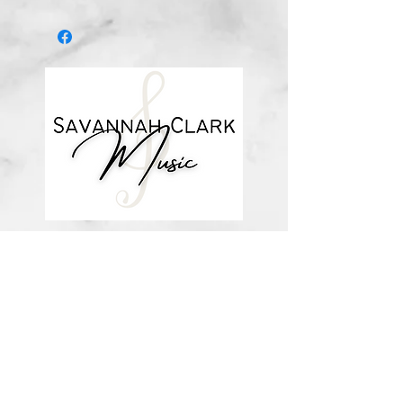
Digital download
*You’ll receive a confirmation email
after you purchase, with a link to
download the file (double-check the
spelling of your email address when
checking out! ) Downloadable
products are non-refundable. Links
DO expire after 72 hours and will
not be resent*
about me
visit the store