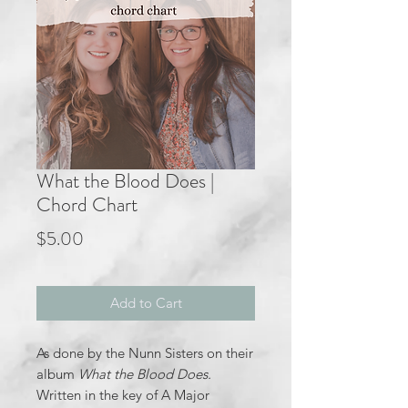
What the Blood Does |
Chord Chart
Price
$5.00
Add to Cart
As done by the Nunn Sisters on their
album
What the Blood Does.
Written in the key of A Major