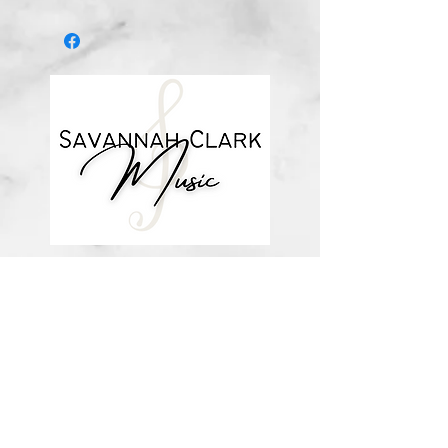
Digital download
*You’ll receive a confirmation email
after you purchase, with a link to
download the file (double-check the
spelling of your email address when
checking out! ) Downloadable
products are non-refundable. Links
DO expire after 72 hours and will
not be resent*
about me
visit the store