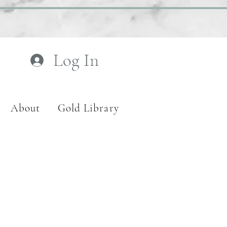
Log In
About
Gold Library