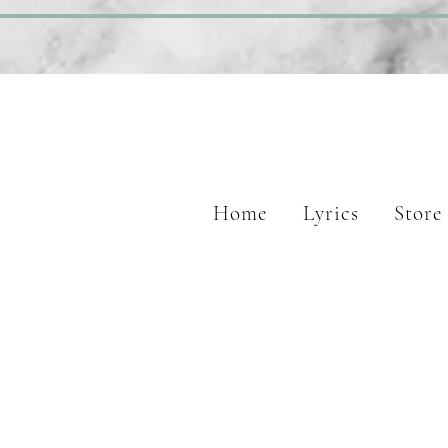
Home
Lyrics
Store