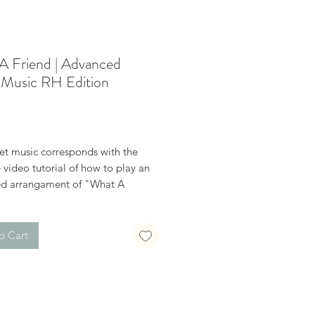
A Friend | Advanced
 Music RH Edition
Price
et music corresponds with the
video tutorial of how to play an
d arrangament of "What A
 This sheet music is the right hand
o Cart
n the word "This" above to watch
on video for free.