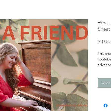
What 
Sheet
$3.00
This
she
Youtube 
advance
Friend".
edition.
Add t
Click o
the less