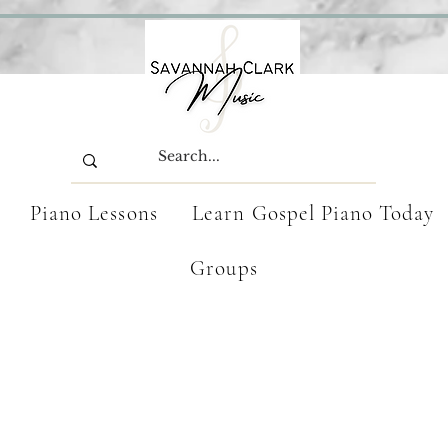
Piano Lessons
Learn Gospel Piano Today
Groups