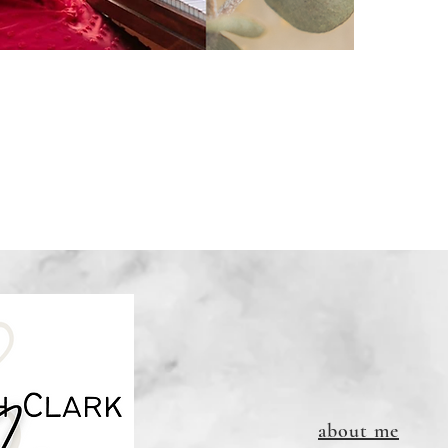
about me