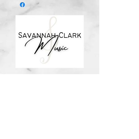
about me
visit the store