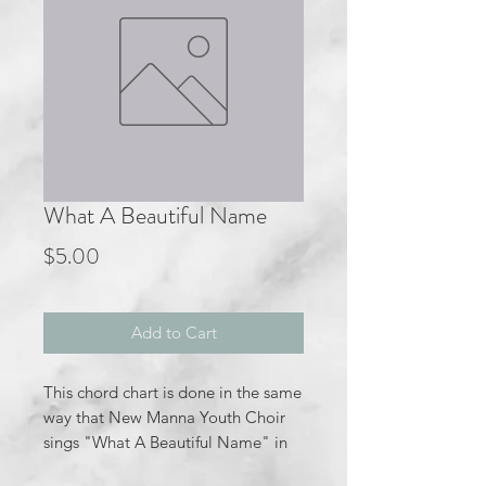
What A Beautiful Name
Price
$5.00
Add to Cart
This chord chart is done in the same
way that New Manna Youth Choir
sings "What A Beautiful Name" in
the key of C major.