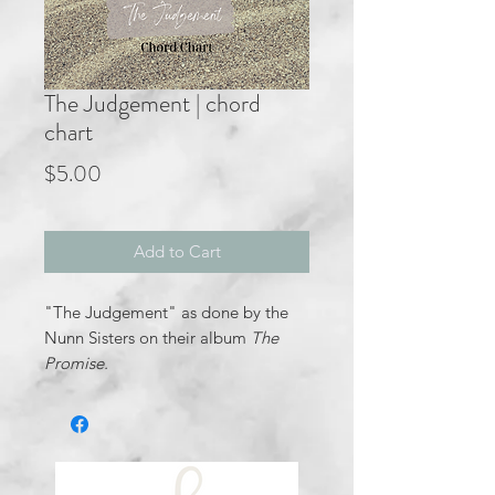
The Judgement | chord
chart
Price
$5.00
Add to Cart
"The Judgement" as done by the
Nunn Sisters on their album
The
Promise.
In the key of B minor- D major