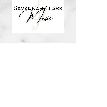
about me
visit the store
contact