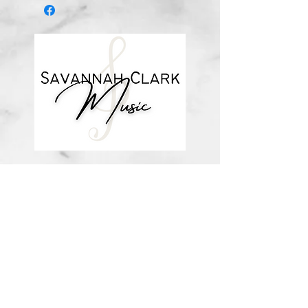
*You’ll receive a confirmation email
after you purchase, with a link to
download the file (double-check the
spelling of your email address when
checking out! Please view the file
when you’re ready to print.
Downloadable products are non-
refundable. Your purchase
authorizes you to print one copy for
your personal use. Links DO expire
and will not be resent*
about me
visit the store