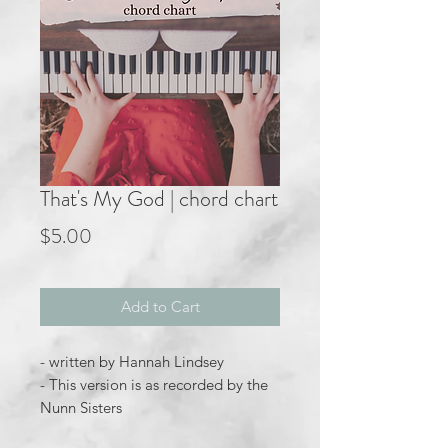
That's My God | chord chart
Price
$5.00
Add to Cart
- written by Hannah Lindsey
- This version is as recorded by the
Nunn Sisters
- key of Eb major