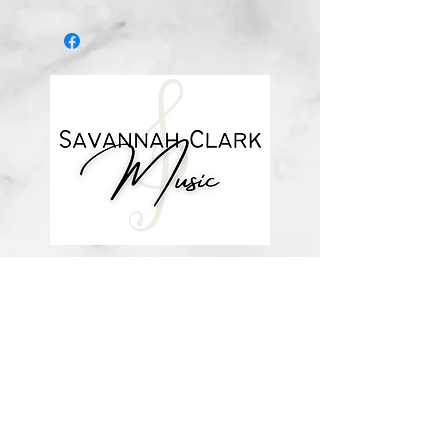
*You’ll receive a confirmation email
after you purchase, with a link to
download the file (double-check the
spelling of your email address when
checking out! Please view the file
when you’re ready to print.
Downloadable products are non-
refundable. Your purchase
authorizes you to print one copy for
your personal use.*
about me
visit the store