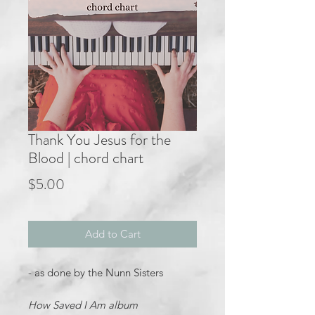
Thank You Jesus for the
Blood | chord chart
Price
$5.00
Add to Cart
- as done by the Nunn Sisters
How Saved I Am album