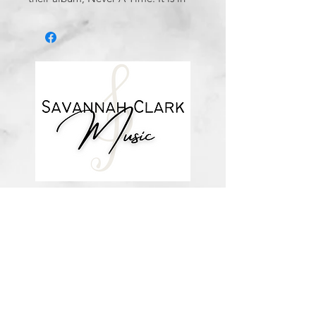
the key of B major with a key
change to C major.
This 6 page arrangement includes
vocal + piano accompaniment as
done by Savannah Clark.
*You’ll receive a confirmation email
after you purchase, with a link to
download the file (double-check the
spelling of your email address when
checking out! ) Downloadable
products are non-refundable. Links
DO expire after 72 hours and will
not be resent*
about me
visit the store