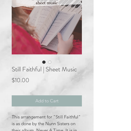
Still Faithful | Sheet Music
Price
$10.00
Add to Cart
This arrangement for "Still Faithful"
is as done by the Nunn Sisters on
their album, Never A Time. It is in