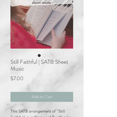
Still Faithful | SATB Sheet
Music
Price
$7.00
Add to Cart
This SATB arrangement of "Still