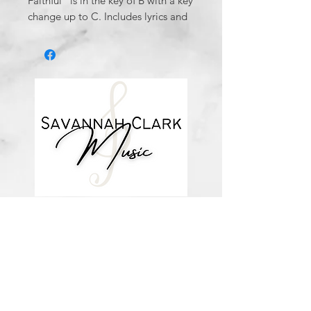
Faithful" is in the key of B with a key
change up to C. Includes lyrics and
chords.
*You’ll receive a confirmation email
after you purchase, with a link to
download the file (double-check the
spelling of your email address when
checking out! ) Downloadable
products are non-refundable. Links
DO expire after 72 hours and will
not be resent*
about me