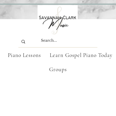
Piano Lessons
Learn Gospel Piano Today
Groups