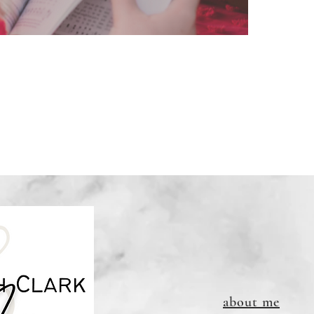
file (do
email a
Downloa
refundab
and will
about me