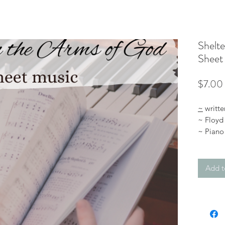
Shelte
Sheet
$7.00
~
writte
~ Floyd
~ Piano 
advanc
~ digit
Add t
Listen t
:
https
*You’ll 
you purc