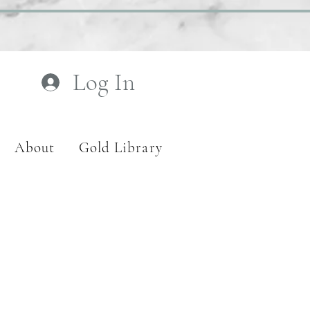
Log In
About
Gold Library