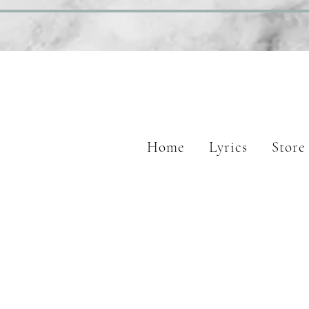
Home
Lyrics
Store