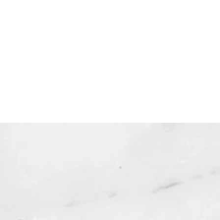
uble-check the spelling of your
ddress when checking out! )
dable products are non-
le. Links DO expire after 72 hours
 not be resent*