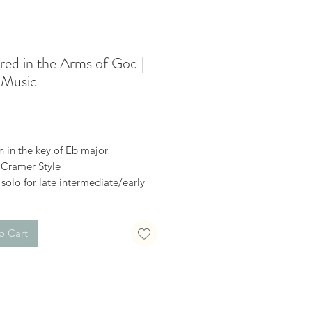
red in the Arms of God |
 Music
Price
n in the key of Eb major
 Cramer Style
solo for late intermediate/early
ed
al download
o Cart
o it here
://youtu.be/Nd73ObpOkmA
receive a confirmation email after
hase, with a link to download the