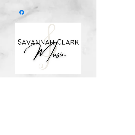
*You’ll receive a confirmation email
after you purchase, with a link to
download the file (double-check the
spelling of your email address when
checking out! Please view the file
when you’re ready to print.
Downloadable products are non-
refundable. Your purchase
authorizes you to print one copy for
your personal use. Links DO expire
and will not be resent*
about me
visit the store