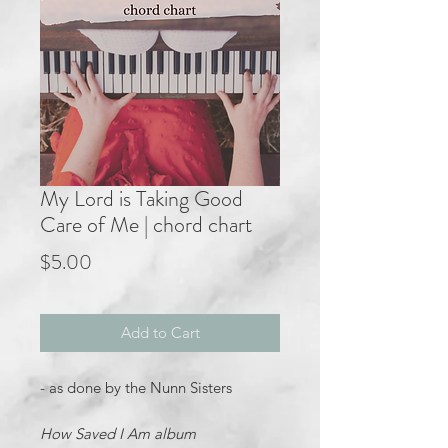
My Lord is Taking Good
Care of Me | chord chart
Price
$5.00
Add to Cart
- as done by the Nunn Sisters
How Saved I Am album