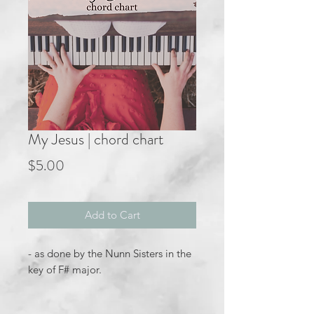
My Jesus | chord chart
Price
$5.00
Add to Cart
- as done by the Nunn Sisters in the
key of F# major.
How Saved I Am album