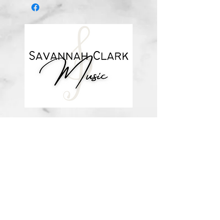
*You’ll receive a confirmation email
after you purchase, with a link to
download the file (double-check the
spelling of your email address when
checking out! Please view the file
when you’re ready to print.
Downloadable products are non-
refundable. Your purchase
authorizes you to print one copy for
your personal use.*
about me
visit the store