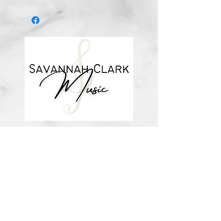
This is a digital download.
*You’ll receive a confirmation email
after you purchase, with a link to
download the file (double-check the
spelling of your email address when
checking out! ) Downloadable
products are non-refundable. Links
DO expire after 72 hours and will
not be resent*
about me
visit the store