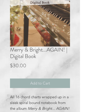
Merry & Bright...AGAIN! |
Digital Book
Price
$30.00
Add to Cart
All 16 chord charts wrapped up in a
sleek spiral bound notebook from
the album
Merry & Bright... AGAIN!