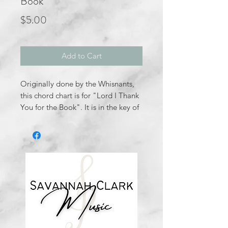
Book
Price
$5.00
Add to Cart
Originally done by the Whisnants,
this chord chart is for "Lord I Thank
You for the Book". It is in the key of
Ab major. Nothing trickly; it is
pretty straight forward.