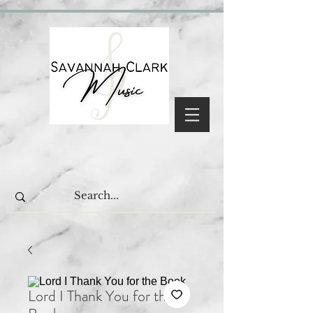
Lord I Thank You for the