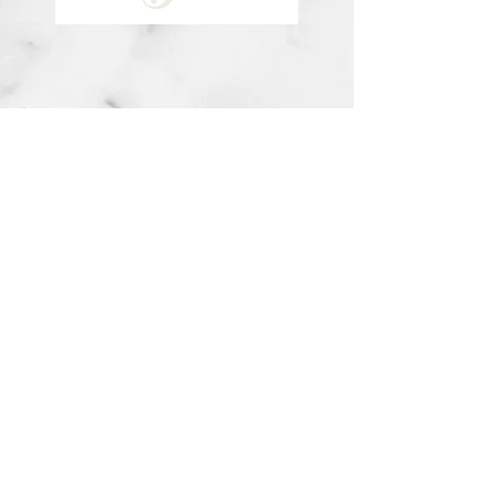
about me
visit the store
contact
©2020 by Savannah Nunn Music. Proudly