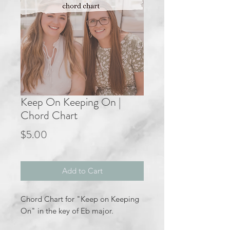
Keep On Keeping On |
Chord Chart
Price
$5.00
Add to Cart
Chord Chart for "Keep on Keeping
On" in the key of Eb major.