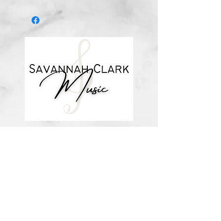
*You’ll receive a confirmation email
after you purchase, with a link to
download the file (double-check the
spelling of your email address when
checking out! ) Downloadable
products are non-refundable. Links
DO expire after 72 hours and will
not be resent*
about me
visit the store