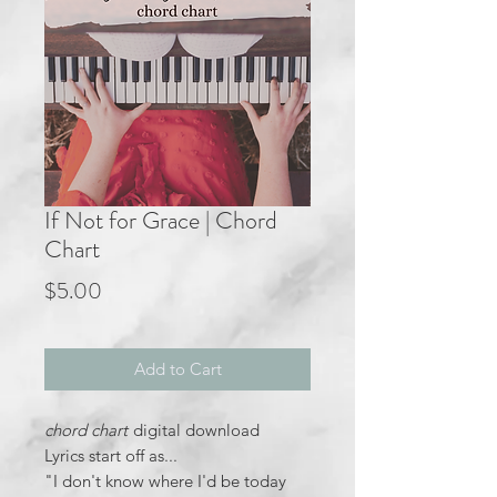
If Not for Grace | Chord
Chart
Price
$5.00
Add to Cart
chord chart
digital download
Lyrics start off as...
"I don't know where I'd be today