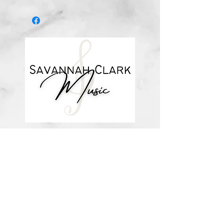
I don't know if I'd have my family
There's just no telling who I would
be
If not for grace."
Written in the key of Bb major.
about me
visit the store