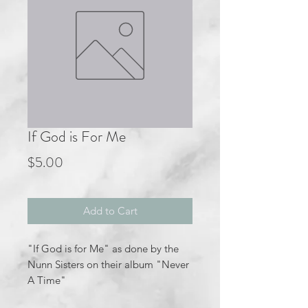
If God is For Me
Price
$5.00
Add to Cart
"If God is for Me" as done by the
Nunn Sisters on their album "Never
A Time"
Key of F major