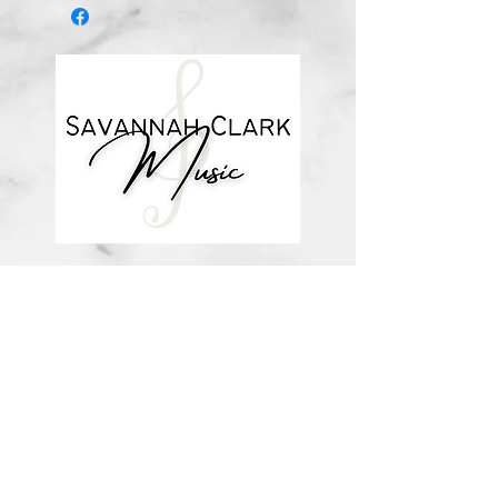
about me
visit the store