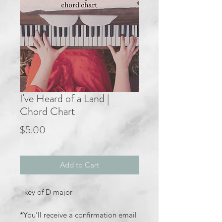
I've Heard of a Land |
Chord Chart
Price
$5.00
Add to Cart
- key of D major
*You’ll receive a confirmation email