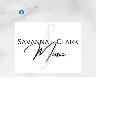
after you purchase, with a link to
download the file (double-check the
spelling of your email address when
checking out! ) Downloadable
products are non-refundable. Links
DO expire after 72 hours and will
not be resent*
about me
visit the store