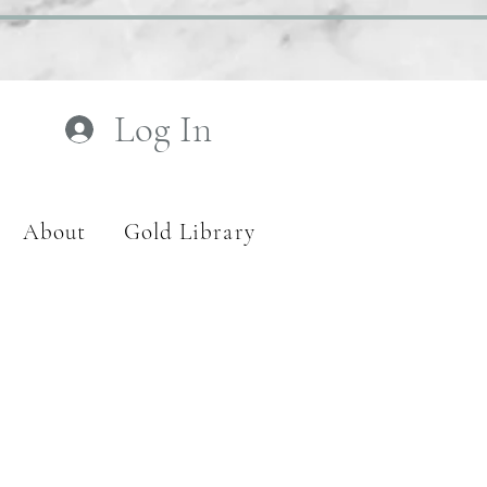
Log In
About
Gold Library