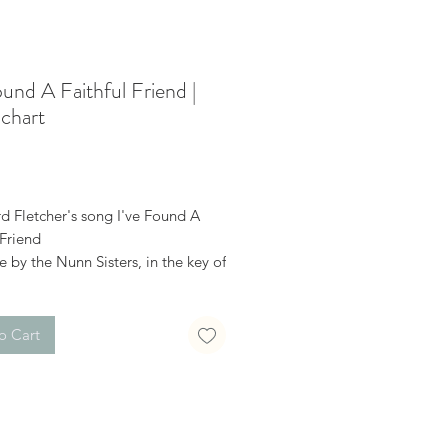
ound A Faithful Friend |
chart
Price
d Fletcher's song I've Found A
 Friend
e by the Nunn Sisters, in the key of
 a modulation up to C.
o Cart
receive a confirmation email after
hase, with a link to download the
uble-check the spelling of your
ddress when checking out! Please
 file when you’re ready to print.