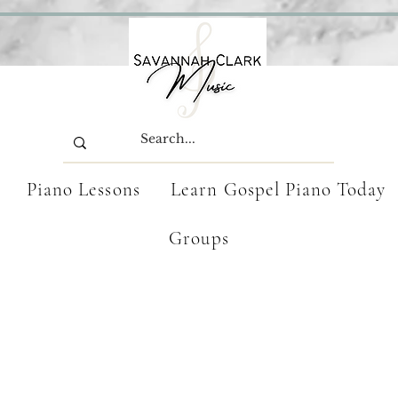
Piano Lessons
Learn Gospel Piano Today
Groups