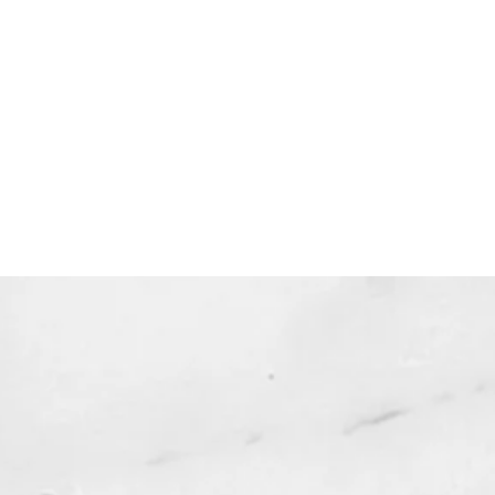
dable products are non-
ble. Your purchase authorizes you
 one copy for your personal use.
 expire and will not be resent*