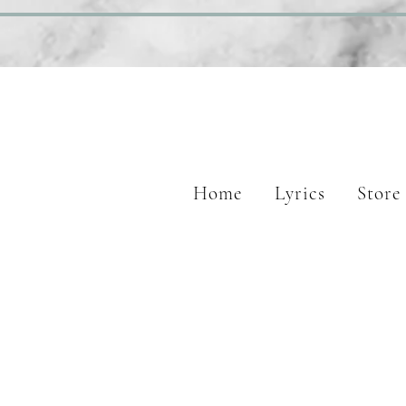
Home
Lyrics
Store