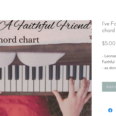
I've F
chord 
$5.00
- Leonar
Faithful
- as don
Bb with
Add t
*You’ll 
you purc
file (do
email a
view the