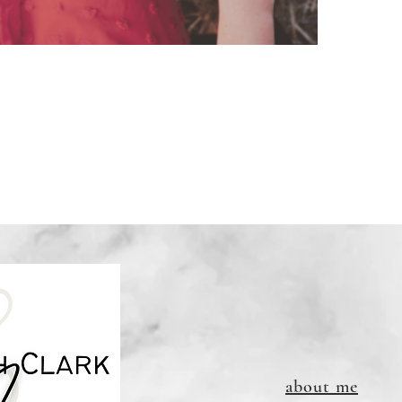
Downloa
refunda
to print
Links DO
about me