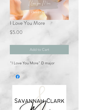
I Love You More
Price
$5.00
Add to Cart
"I Love You More" D major