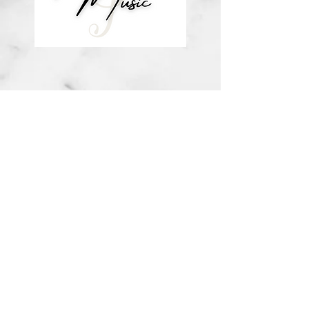
about me
visit the store
contact