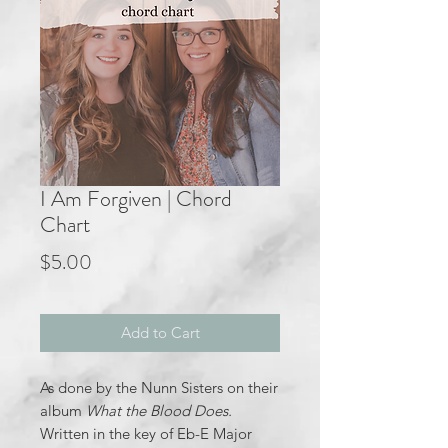
I Am Forgiven | Chord
Chart
Price
$5.00
Add to Cart
As done by the Nunn Sisters on their
album
What the Blood Does.
Written in the key of Eb-E Major