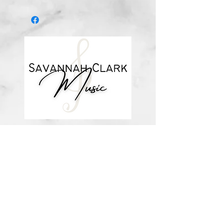
Digital download
*You’ll receive a confirmation email
after you purchase, with a link to
download the file (double-check the
spelling of your email address when
checking out! ) Downloadable
products are non-refundable. Links
DO expire after 72 hours and will
not be resent*
about me
visit the store