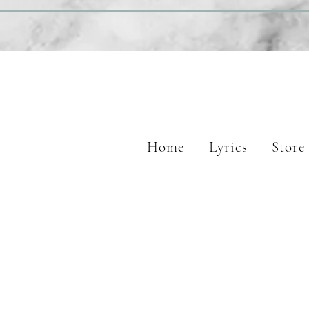
Home
Lyrics
Store