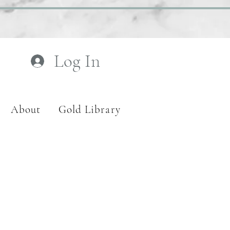
Log In
About
Gold Library