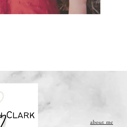
to print
Links DO
about me