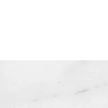
 one copy for your personal use.
 expire and will not be resent*