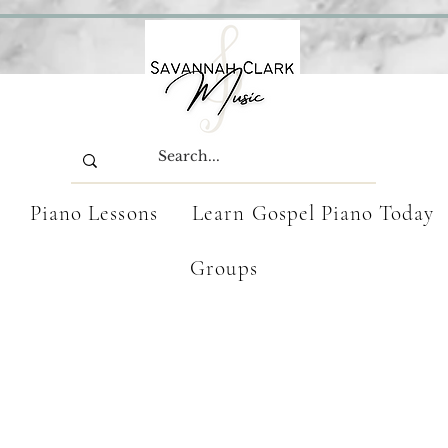
Piano Lessons
Learn Gospel Piano Today
Groups