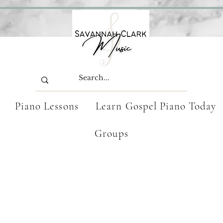
Piano Lessons
Learn Gospel Piano Today
Groups