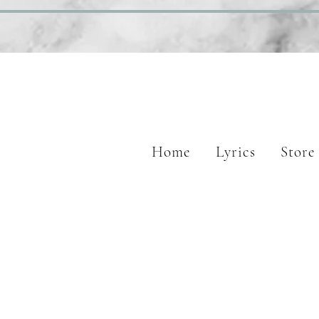
Home
Lyrics
Store