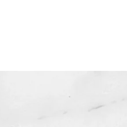
 expire and will not be resent*