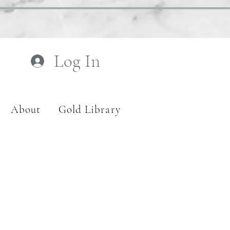
Log In
About
Gold Library