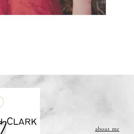
Links DO
about me