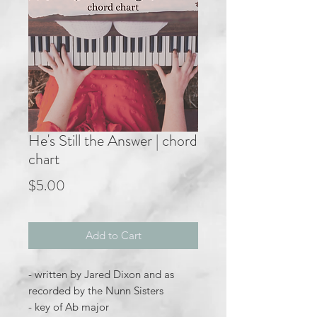
He's Still the Answer | chord
chart
Price
$5.00
Add to Cart
- written by Jared Dixon and as
recorded by the Nunn Sisters
- key of Ab major