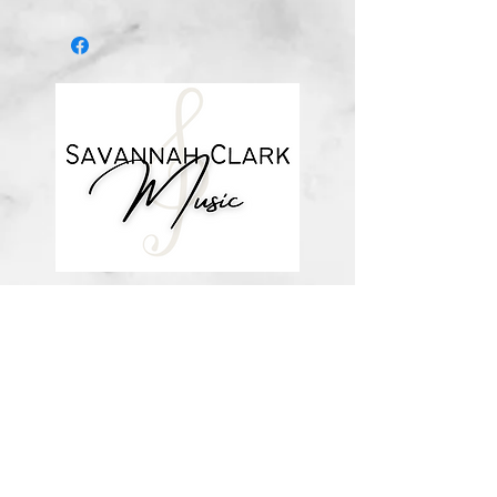
*You’ll receive a confirmation email
after you purchase, with a link to
download the file (double-check the
spelling of your email address when
checking out! Please view the file
when you’re ready to print.
Downloadable products are non-
refundable. Your purchase
authorizes you to print one copy for
your personal use. Links DO expire
and will not be resent*
about me
visit the store