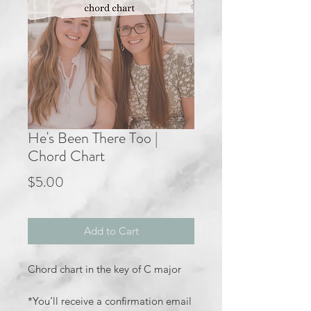
He's Been There Too |
Chord Chart
Price
$5.00
Add to Cart
Chord chart in the key of C major
*You’ll receive a confirmation email