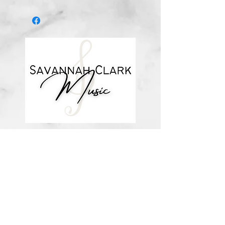
after you purchase, with a link to
download the file (double-check the
spelling of your email address when
checking out! ) Downloadable
products are non-refundable. Links
DO expire after 72 hours and will
not be resent*
about me
visit the store