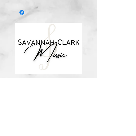
*You’ll receive a confirmation email
after you purchase, with a link to
download the file (double-check the
spelling of your email address when
checking out! ) Downloadable
products are non-refundable. Links
DO expire after 72 hours and will
not be resent*
about me
visit the store