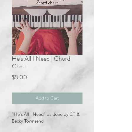
He's All I Need | Chord
Chart
Price
$5.00
Add to Cart
"He's All I Need" as done by CT &
Becky Townsend