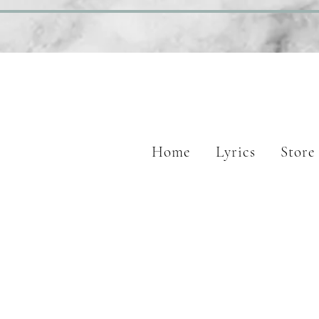
Home
Lyrics
Store