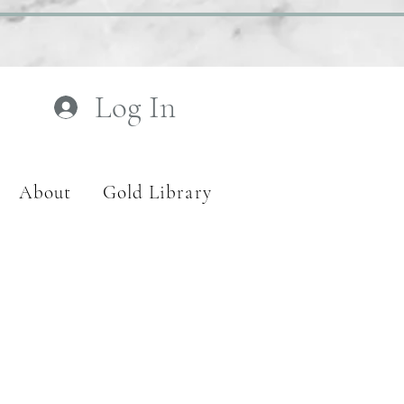
Log In
About
Gold Library