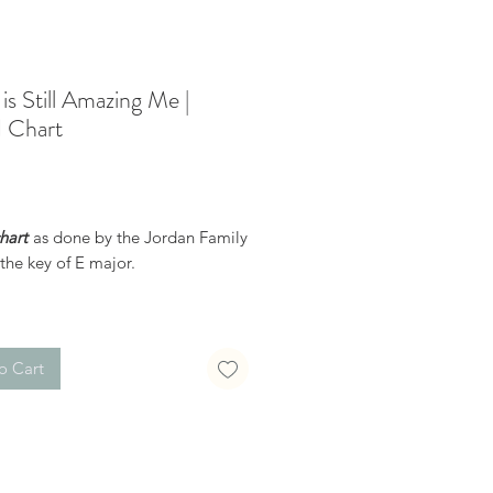
is Still Amazing Me |
 Chart
Price
hart
as done by the Jordan Family
the key of E major.
receive a confirmation email after
hase, with a link to download the
uble-check the spelling of your
o Cart
ddress when checking out! )
dable products are non-
le. Links DO expire after 72 hours
 not be resent*