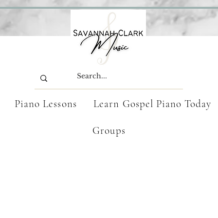
Piano Lessons
Learn Gospel Piano Today
Groups