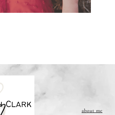
about me