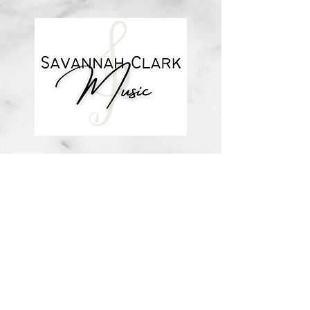
about me
visit the store