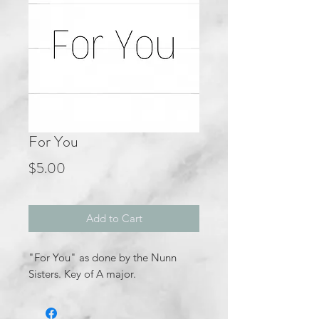
For You
Price
$5.00
Add to Cart
"For You" as done by the Nunn
Sisters. Key of A major.