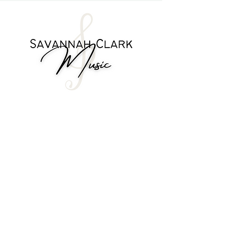
play gospel music
Printable guides to help assist you in
the learning process
Ability to speak with Savannah
directly with your questions
Option to request videos you'd like
to see
Access to an online community of
learners
about me
12 month subscription
visit the store