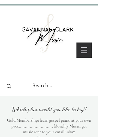
Which plan would you like to try?
Gold Membership: learn gospel piano at your own
pace............................ Monthly Music: get
music sent to your email inbox