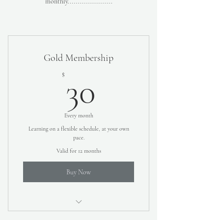
monthly.......................
Gold Membership
30$
$
30
Every month
Learning on a flexible schedule, at your own
pace.
Valid for 12 months
Buy Now
Video Lessons teaching you how to