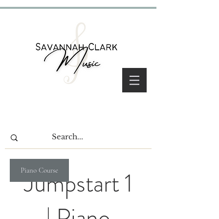
Piano Course
Jumpstart 1
| Piano