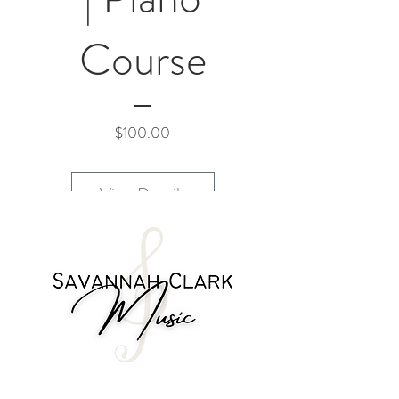
Course
Price
$100.00
View Details