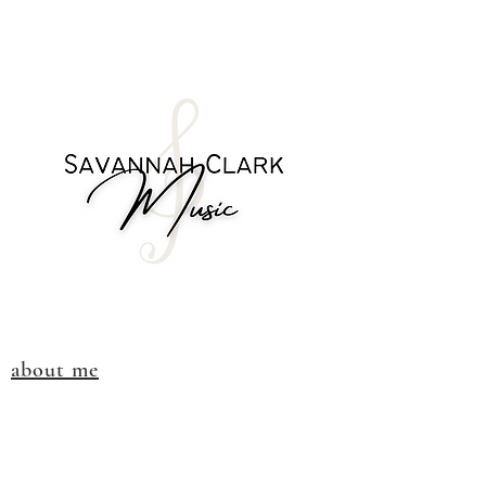
about me
visit the store