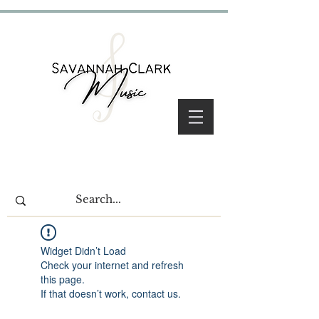
Widget Didn’t Load
Check your internet and refresh
this page.
If that doesn’t work, contact us.