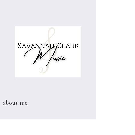
about me
visit the store