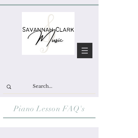
Piano Lesson FAQ's